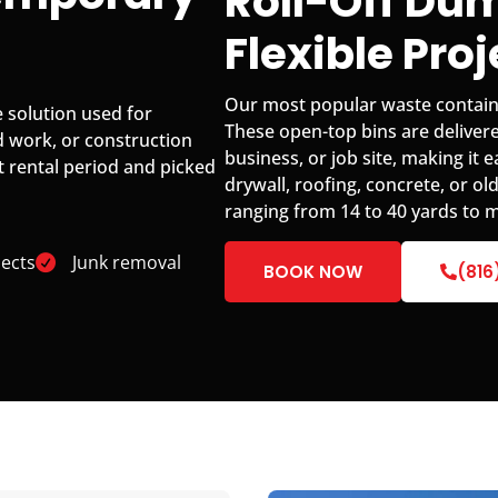
Roll-Off Dum
Flexible Pro
Our most popular waste container
 solution used for
These open-top bins are delivere
d work, or construction
business, or job site, making it 
t rental period and picked
drywall, roofing, concrete, or old
ranging from 14 to 40 yards to m
ects
Junk removal
BOOK NOW
(816