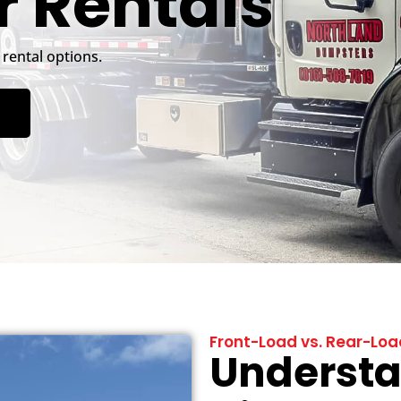
 Rentals
rental options.
Front-Load vs. Rear-Lo
Understa