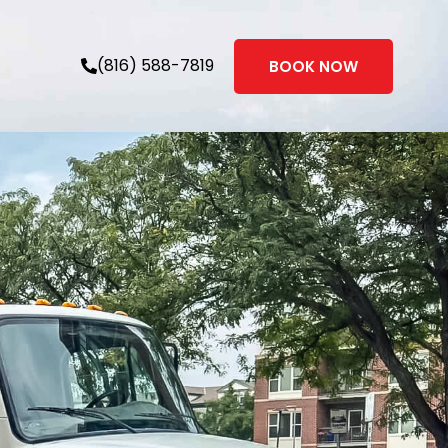
(816) 588-7819
BOOK NOW