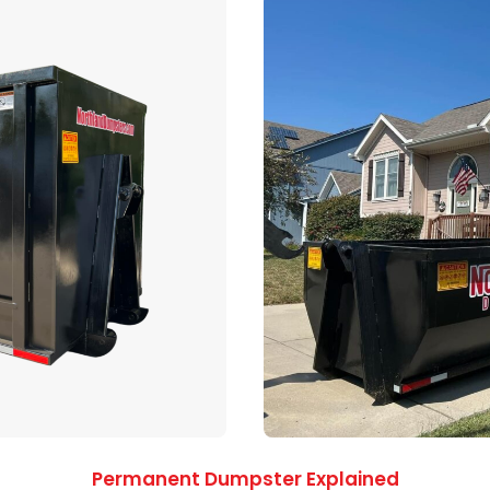
Permanent Dumpster Explained