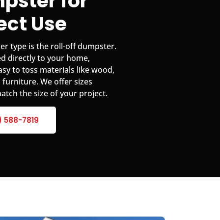
pster for
ject Use
 type is the roll-off dumpster.
d directly to your home,
easy to toss materials like wood,
 furniture. We offer sizes
atch the size of your project.
) 588-7819