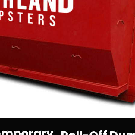
Temporary