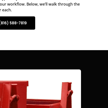
our workflow. Below, we’ll walk through the
r each.
(816) 588-7819