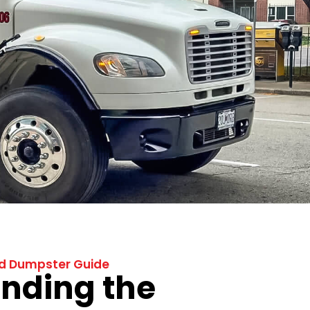
ad Dumpster Guide
nding the