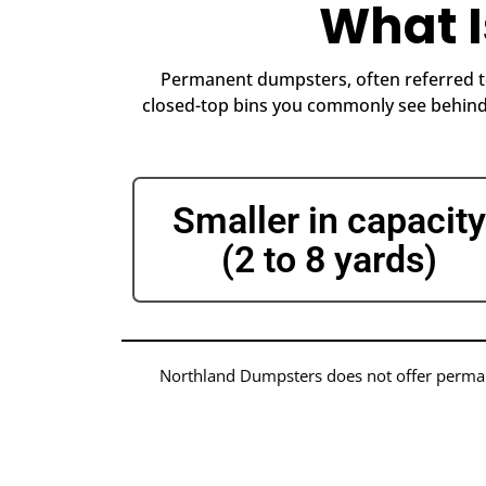
What 
Permanent dumpsters, often referred to
closed-top bins you commonly see behind 
Smaller in capacity
(2 to 8 yards)
Northland Dumpsters does not offer permane