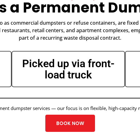
Is a Permanent Dum
 as commercial dumpsters or refuse containers, are fixed o
restaurants, retail centers, and apartment complexes, emp
part of a recurring waste disposal contract.
Picked up via front-
load truck
nt dumpster services — our focus is on flexible, high-capacity 
BOOK NOW