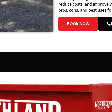
reduce costs, and improve y
pros, cons, and best uses fo
BOOK NOW