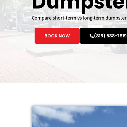
Dumpster
Compare short-term vs long-term dumpster 
BOOK NOW
(816) 588-7819