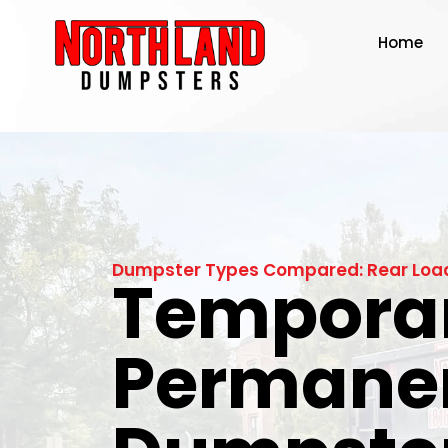
Home
Dumpster Types Compared: Rear Load 
Temporar
Permane