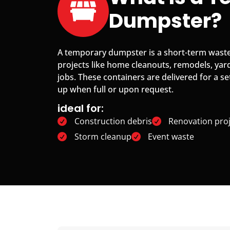
Dumpster?
A temporary dumpster is a short-term waste
projects like home cleanouts, remodels, yar
jobs. These containers are delivered for a se
up when full or upon request.
ideal for:
Construction debris
Renovation proj
Storm cleanup
Event waste