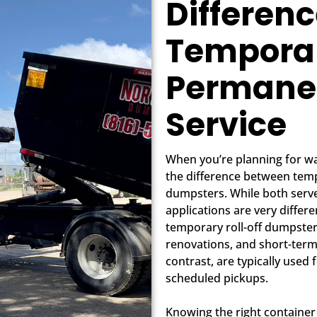
Differen
Tempora
Permane
Service
When you’re planning for wa
the difference between te
dumpsters. While both serve
applications are very differ
temporary roll-off dumpster 
renovations, and short-ter
contrast, are typically used
scheduled pickups.
Knowing the right container 