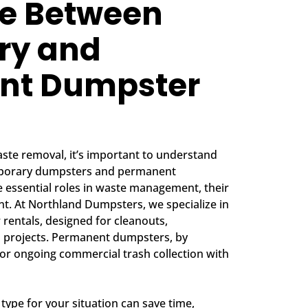
ce Between
ry and
nt Dumpster
ste removal, it’s important to understand
mporary dumpsters and permanent
 essential roles in waste management, their
ent. At Northland Dumpsters, we specialize in
rentals, designed for cleanouts,
m projects. Permanent dumpsters, by
 for ongoing commercial trash collection with
type for your situation can save time,