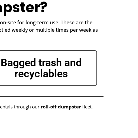
pster?
n-site for long-term use. These are the
tied weekly or multiple times per week as
Bagged trash and
recyclables
rentals through our
roll-off dumpster
fleet.