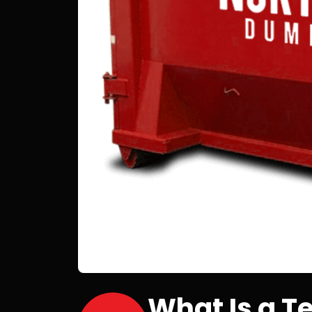
What Is a 