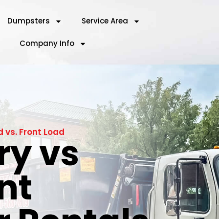
Dumpsters
Service Area
Company Info
vs. Front Load
y vs
nt