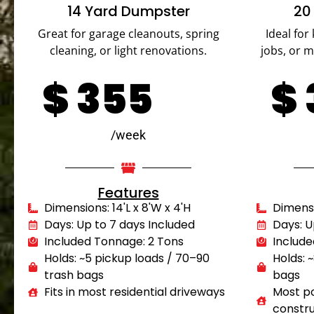
14 Yard Dumpster
20
Great for garage cleanouts, spring
Ideal for
cleaning, or light renovations.
jobs, or 
$
355
$
/week
Features
Dimensions: 14'L x 8'W x 4'H
Dimensio
Days: Up to 7 days Included
Days: U
Included Tonnage: 2 Tons
Include
Holds: ~5 pickup loads / 70–90
Holds: 
trash bags
bags
Fits in most residential driveways
Most po
constru