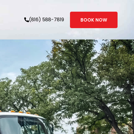
(816) 588-7819
BOOK NOW