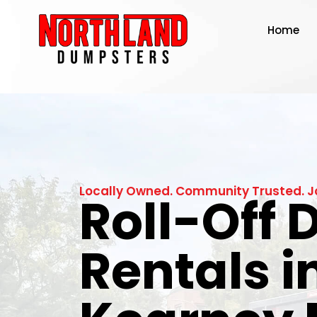
Home
Locally Owned. Community Trusted. J
Roll-Off
Rentals i