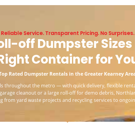
Reliable Service. Transparent Pricing. No Surprises.
ll-off Dumpster Sizes 
Right Container for Yo
Top Rated Dumpster Rentals in the Greater Kearney Are
 throughout the metro — with quick delivery, flexible renta
garage cleanout or a large roll-off for demo debris, Northla
g from yard waste projects and recycling services to ongoin