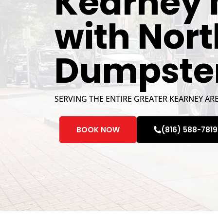
Kearney 
with Nor
Dumpste
SERVING THE ENTIRE GREATER KEARNEY AR
BOOK NOW
(816) 588-7819