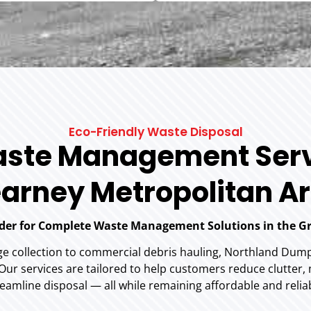
Eco-Friendly Waste Disposal
ste Management Serv
arney Metropolitan A
ider for Complete Waste Management Solutions in the G
ge collection to commercial debris hauling, Northland Dumps
r services are tailored to help customers reduce clutter,
eamline disposal — all while remaining affordable and relia