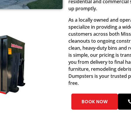
residential and commercial 
up promptly.
As a locally owned and ope
specialize in providing a w
customers across both Miss
cleanouts to ongoing constru
clean, heavy-duty bins and r
is simple, our pricing is tr
you from delivery to final h
furniture, remodeling debri
Dumpsters is your trusted p
free.
BOOK NOW