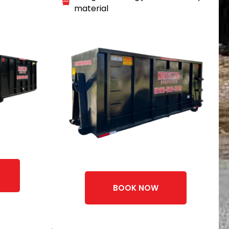
material
BOOK NOW