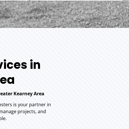
ices in
rea
reater Kearney Area
ters is your partner in
 manage projects, and
ble.