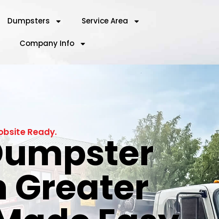
Dumpsters
Service Area
Company Info
obsite Ready.
 Dumpster
n Greater