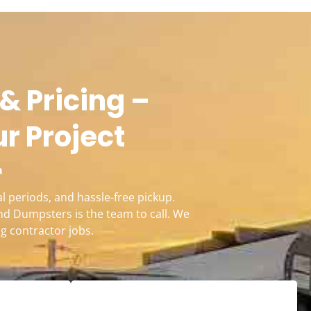
& Pricing –
ur Project
a
l periods, and hassle-free pickup.
nd Dumpsters is the team to call. We
g contractor jobs.