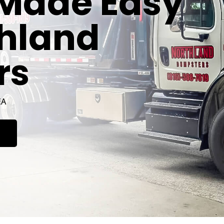
Made Easy
thland
rs
EA