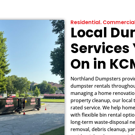
Residential. Commercial
Local Du
Services
On in K
Northland Dumpsters provide
dumpster rentals throughou
managing a home renovation
property cleanup, our local 
rated service. We help hom
with flexible bin rental opt
long-term waste-disposal ne
removal, debris cleanup, yar