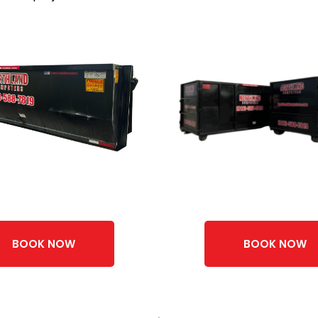
BOOK NOW
BOOK NOW