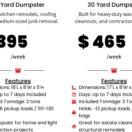
 Yard Dumpster
30 Yard Dumps
 kitchen remodels, roofing
Built for heavy-duty was
medium-sized junk removal.
cleanouts, and contractor
395
$
465
/week
/week
Features
Features
ns: 16'L x 8'W x 5'H
Dimensions: 17'L x 8'W x
p to 7 days Included
Days: Up to 7 days Inc
d Tonnage: 2 tons
Included Tonnage: 3 T
~8 pickup loads / 110–130
Holds: ~12 pickup loads
bags
pular for home and light
Great for estate clean
ction projects
structural remodels