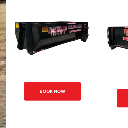
BOOK NOW