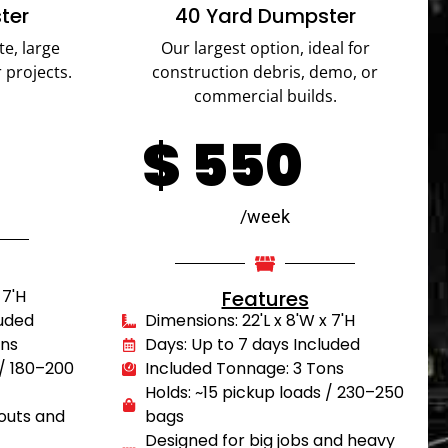
ter
40 Yard Dumpster
te, large
Our largest option, ideal for
 projects.
construction debris, demo, or
commercial builds.
$
550
/week
 7'H
Features
luded
Dimensions: 22'L x 8'W x 7'H
ons
Days: Up to 7 days Included
 / 180–200
Included Tonnage: 3 Tons
Holds: ~15 pickup loads / 230–250
outs and
bags
Designed for big jobs and heavy