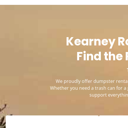
Kearney Ro
Find the 
We proudly offer dumpster rentals
Whether you need a trash can for a 
support everythin