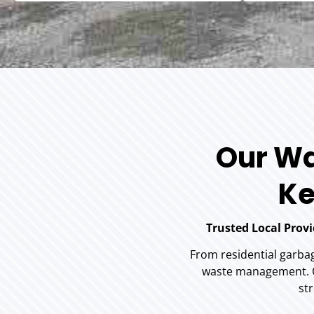
Our Wa
Ke
Trusted Local Prov
From residential garba
waste management. Ou
str