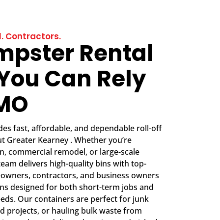
. Contractors.
mpster Rental
 You Can Rely
CMO
s fast, affordable, and dependable roll-off
t Greater Kearney . Whether you’re
, commercial remodel, or large-scale
team delivers high-quality bins with top-
eowners, contractors, and business owners
ions designed for both short-term jobs and
eds. Our containers are perfect for junk
d projects, or hauling bulk waste from