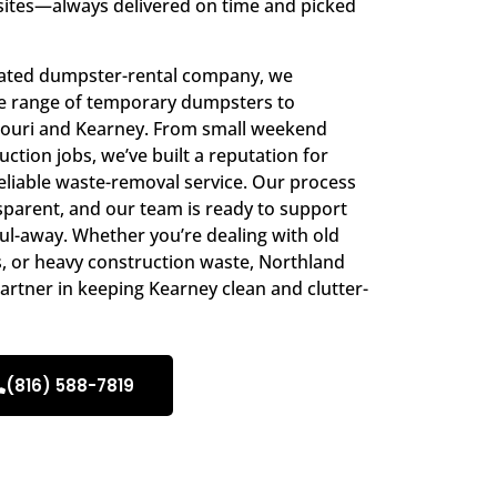
sites—always delivered on time and picked
rated dumpster-rental company, we
ide range of temporary dumpsters to
ouri and Kearney. From small weekend
ction jobs, we’ve built a reputation for
eliable waste-removal service. Our process
ansparent, and our team is ready to support
aul-away. Whether you’re dealing with old
s, or heavy construction waste, Northland
artner in keeping Kearney clean and clutter-
(816) 588-7819