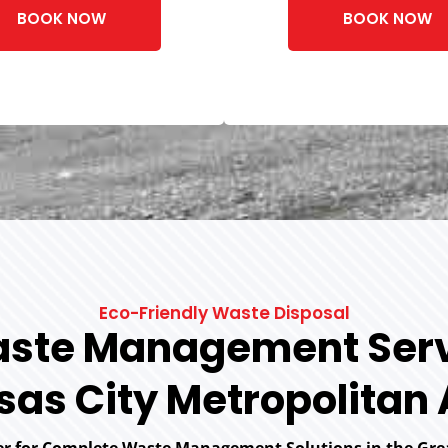
BOOK NOW
BOOK NOW
Eco-Friendly Waste Disposal
ste Management Serv
as City Metropolitan