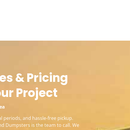
es & Pricing
our Project
rea
l periods, and hassle-free pickup.
nd Dumpsters is the team to call. We