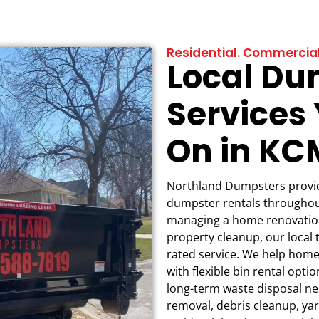
Residential. Commercial
Local Du
Services
On in K
Northland Dumpsters provide
dumpster rentals throughou
managing a home renovation
property cleanup, our local 
rated service. We help hom
with flexible bin rental opt
long-term waste disposal nee
removal, debris cleanup, yar