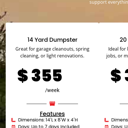
support everythin
14 Yard Dumpster
20
Great for garage cleanouts, spring
Ideal for
cleaning, or light renovations.
jobs, or 
$
355
$
/week
Features
Dimensions: 14'L x 8'W x 4'H
Dimensio
Days: Up to 7 days Included
Days: U