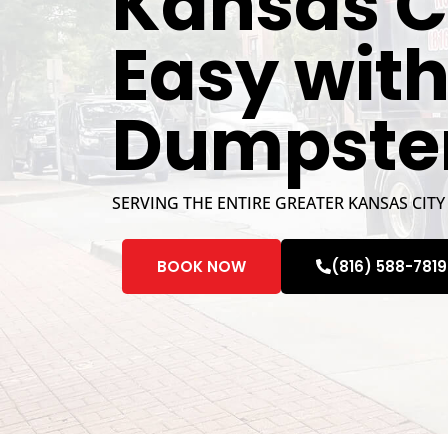
Kansas C
Easy wit
Dumpste
SERVING THE ENTIRE GREATER KANSAS CITY
BOOK NOW
(816) 588-7819