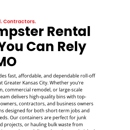
. Contractors.
mpster Rental
 You Can Rely
CMO
s fast, affordable, and dependable roll-off
t Greater Kansas City. Whether you’re
, commercial remodel, or large-scale
team delivers high-quality bins with top-
eowners, contractors, and business owners
ions designed for both short-term jobs and
ds. Our containers are perfect for junk
d projects, or hauling bulk waste from