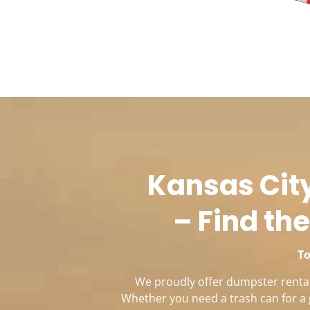
Kansas City
– Find the
To
We proudly offer dumpster rentals
Whether you need a trash can for a 