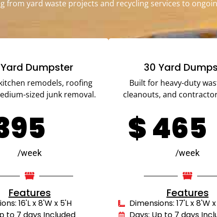
g from yard waste projects and recycling services to ongoin
 Yard Dumpster
30 Yard Dumps
 kitchen remodels, roofing
Built for heavy-duty was
medium-sized junk removal.
cleanouts, and contractor
395
$
465
/week
/week
Features
Features
ns: 16'L x 8'W x 5'H
Dimensions: 17'L x 8'W x
p to 7 days Included
Days: Up to 7 days Inc