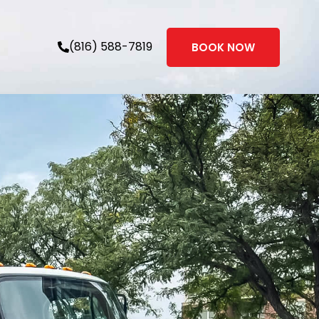
(816) 588-7819
BOOK NOW