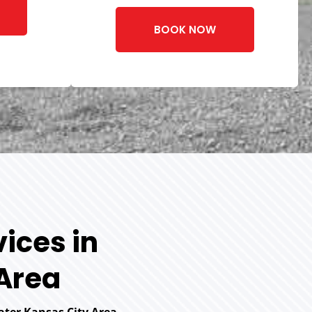
BOOK NOW
ices in
 Area