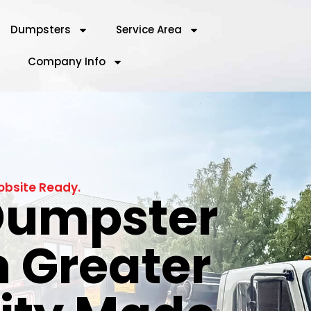
Dumpsters
Service Area
Company Info
obsite Ready.
 Dumpster
n Greater