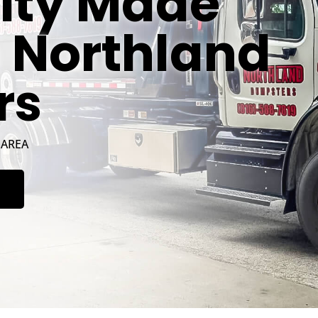
ity Made
h Northland
rs
 AREA