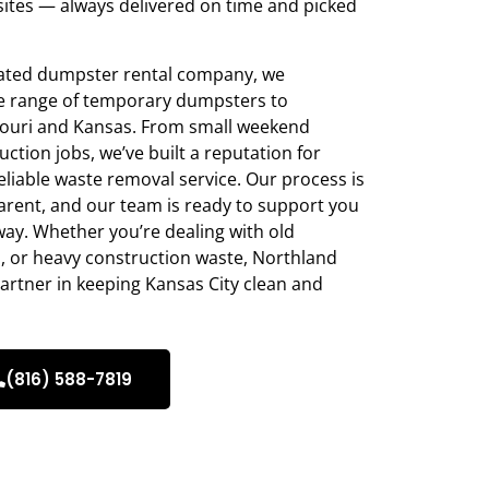
sites — always delivered on time and picked
rated dumpster rental company, we
ide range of temporary dumpsters to
ouri and Kansas. From small weekend
ction jobs, we’ve built a reputation for
eliable waste removal service. Our process is
parent, and our team is ready to support you
away. Whether you’re dealing with old
s, or heavy construction waste, Northland
artner in keeping Kansas City clean and
(816) 588-7819