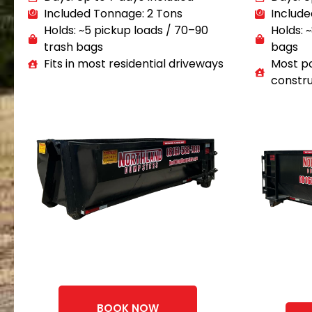
Included Tonnage: 2 Tons
Include
Holds: ~5 pickup loads / 70–90
Holds: 
trash bags
bags
Fits in most residential driveways
Most po
constru
BOOK NOW