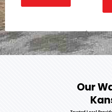
Our Wa
Kans