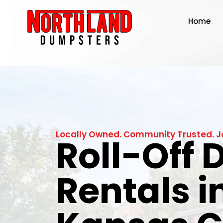
Home
Locally Owned. Community Trusted. J
Roll-Off
Rentals i