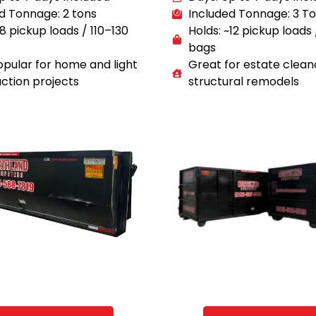
d Tonnage: 2 tons
Included Tonnage: 3 T
~8 pickup loads / 110–130
Holds: ~12 pickup loads
bags
pular for home and light
Great for estate clean
ction projects
structural remodels