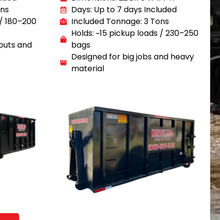
ons
Days: Up to 7 days Included
 / 180–200
Included Tonnage: 3 Tons
Holds: ~15 pickup loads / 230–250
outs and
bags
Designed for big jobs and heavy
material