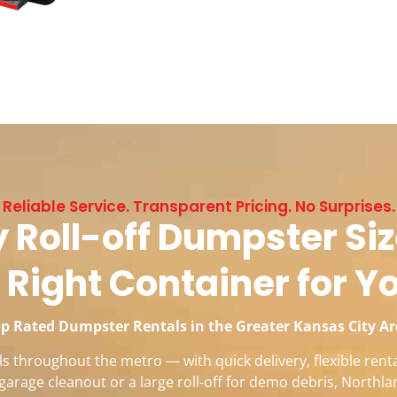
Reliable Service. Transparent Pricing. No Surprises.
 Roll-off Dumpster Siz
 Right Container for Y
p Rated Dumpster Rentals in the Greater Kansas City A
 throughout the metro — with quick delivery, flexible renta
garage cleanout or a large roll-off for demo debris, Northla