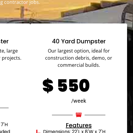
g contractor jobs.
ter
40 Yard Dumpster
te, large
Our largest option, ideal for
 projects.
construction debris, demo, or
commercial builds.
$
550
/week
 7'H
Features
luded
Dimensions: 22'L x 8'W x 7'H