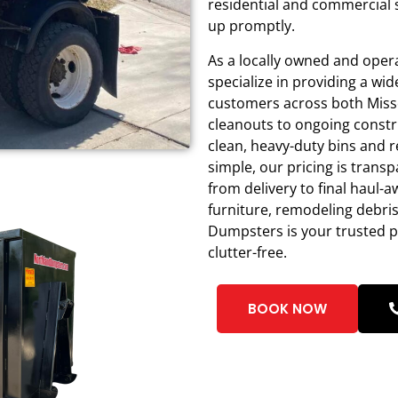
residential and commercial 
up promptly.
As a locally owned and ope
specialize in providing a w
customers across both Miss
cleanouts to ongoing constru
clean, heavy-duty bins and r
simple, our pricing is trans
from delivery to final haul-
furniture, remodeling debri
Dumpsters is your trusted p
clutter-free.
BOOK NOW