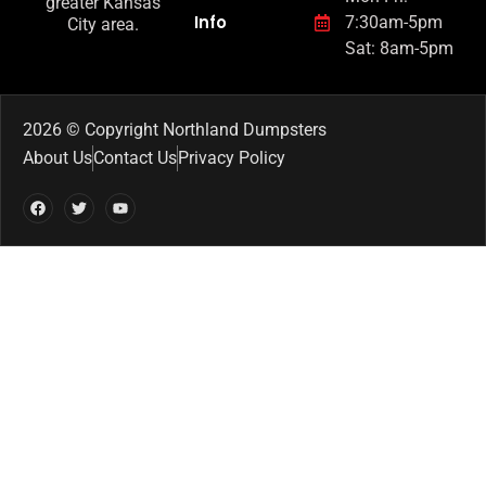
greater Kansas
Info
7:30am-5pm
City area.
Sat: 8am-5pm
2026 © Copyright Northland Dumpsters
About Us
Contact Us
Privacy Policy