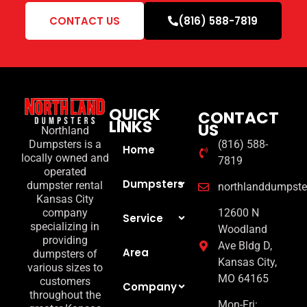
CONTACT US
(816) 588-7819
QUICK
CONTACT
LINKS
US
Northland
(816) 588-
Dumpsters is a
Home
locally owned and
7819
operated
Dumpsters
dumpster rental
northlanddumpst
Kansas City
12600 N
company
Service
specializing in
Woodland
providing
Ave Bldg D,
Area
dumpsters of
Kansas City,
various sizes to
MO 64165
customers
Company
throughout the
Mon-Fri: