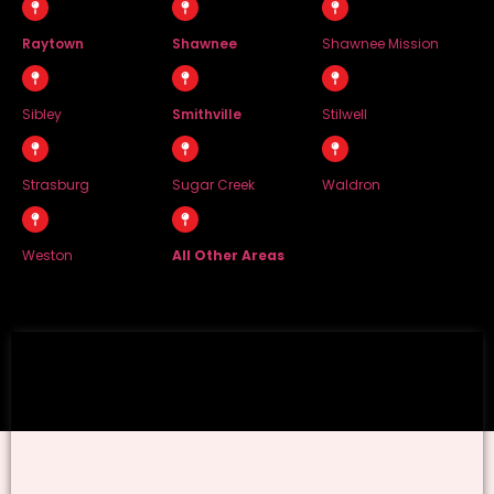
Raytown
Shawnee
Shawnee Mission
Sibley
Smithville
Stilwell
Strasburg
Sugar Creek
Waldron
Weston
All Other Areas