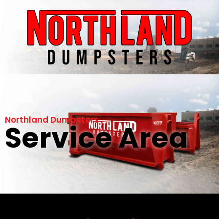
Northland Dumpsters
Service Area