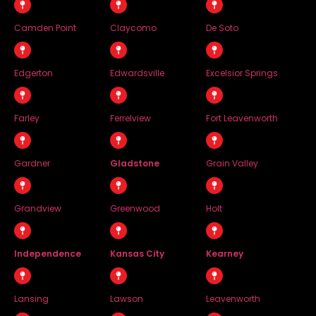
Camden Point
Claycomo
De Soto
Edgerton
Edwardsville
Excelsior Springs
Farley
Ferrelview
Fort Leavenworth
Gardner
Gladstone
Grain Valley
Grandview
Greenwood
Holt
Independence
Kansas City
Kearney
Lansing
Lawson
Leavenworth