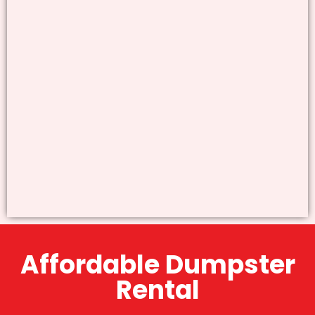
Affordable Dumpster
Rental