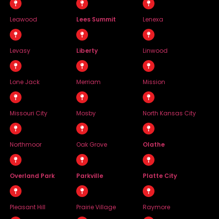
Leawood
Lees Summit
Lenexa
Levasy
Liberty
Linwood
Lone Jack
Merriam
Mission
Missouri City
Mosby
North Kansas City
Northmoor
Oak Grove
Olathe
Overland Park
Parkville
Platte City
Pleasant Hill
Prairie Village
Raymore