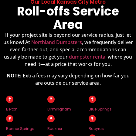
Our Local Kansas City Metro
Roll-offs Service
Area
If your project site is beyond our service radius, just let
us know! At
Northland Dumpsters
, we frequently deliver
even farther out, and special accommodations can
usually be made to get your
dumpster rental
where you
need it—at a price that works for you.
NOTE:
Extra fees may vary depending on how far you
are outside our service area.
Belton
Birmingham
Blue Springs
Bonner Springs
Buckner
Bucyrus