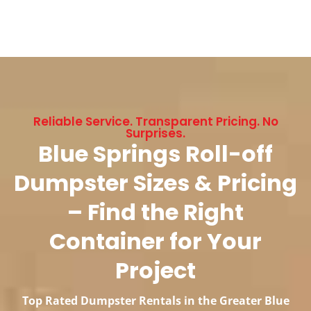
Reliable Service. Transparent Pricing. No
Surprises.
Blue Springs Roll-off
Dumpster Sizes & Pricing
– Find the Right
Container for Your
Project
Top Rated Dumpster Rentals in the Greater Blue