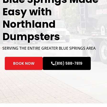
Easy with
Northland
Dumpsters
SERVING THE ENTIRE GREATER BLUE SPRINGS AREA
BOOK NOW
(816) 588-7819