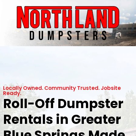
Locally Owned. Community Trusted. Jobsite
Ready.
Roll-Off Dumpster
Rentals in Greater
Blue Springs Made