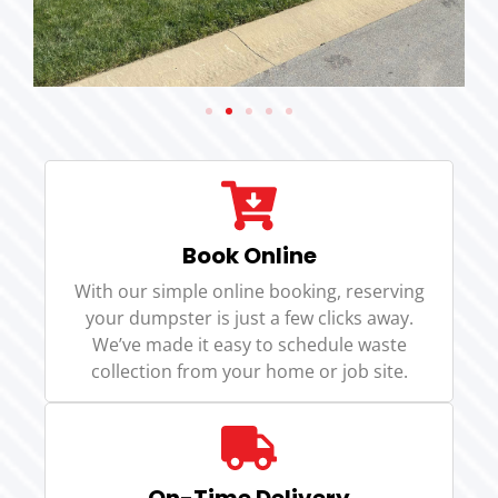
Book Online
With our simple online booking, reserving
your dumpster is just a few clicks away.
We’ve made it easy to schedule waste
collection from your home or job site.
On-Time Delivery