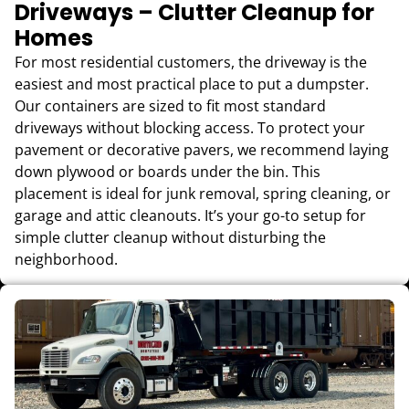
Driveways – Clutter Cleanup for
Homes
For most residential customers, the driveway is the
easiest and most practical place to put a dumpster.
Our containers are sized to fit most standard
driveways without blocking access. To protect your
pavement or decorative pavers, we recommend laying
down plywood or boards under the bin. This
placement is ideal for junk removal, spring cleaning, or
garage and attic cleanouts. It’s your go-to setup for
simple clutter cleanup without disturbing the
neighborhood.