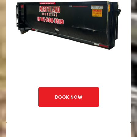
BOOK NOW