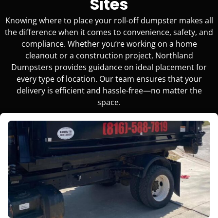
Sites
Knowing where to place your roll-off dumpster makes all
the difference when it comes to convenience, safety, and
compliance. Whether you’re working on a home
cleanout or a construction project, Northland
Dumpsters provides guidance on ideal placement for
every type of location. Our team ensures that your
delivery is efficient and hassle-free—no matter the
space.