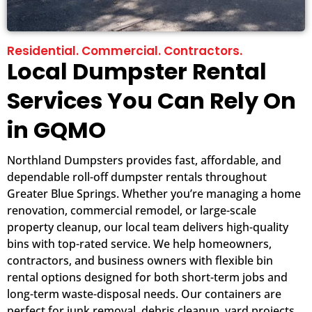
Residential. Commercial. Contractors.
Local Dumpster Rental
Services You Can Rely On
in GQMO
Northland Dumpsters provides fast, affordable, and
dependable roll-off dumpster rentals throughout
Greater Blue Springs. Whether you’re managing a home
renovation, commercial remodel, or large-scale
property cleanup, our local team delivers high-quality
bins with top-rated service. We help homeowners,
contractors, and business owners with flexible bin
rental options designed for both short-term jobs and
long-term waste-disposal needs. Our containers are
perfect for junk removal, debris cleanup, yard projects,