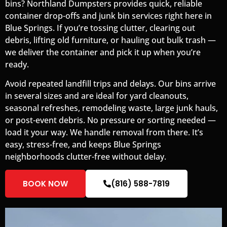
bins? Northland Dumpsters provides quick, reliable
container drop-offs and junk bin services right here in
Blue Springs. If you’re tossing clutter, clearing out
debris, lifting old furniture, or hauling out bulk trash —
we deliver the container and pick it up when you’re
ready.
Avoid repeated landfill trips and delays. Our bins arrive
in several sizes and are ideal for yard cleanouts,
seasonal refreshes, remodeling waste, large junk hauls,
or post-event debris. No pressure or sorting needed —
load it your way. We handle removal from there. It’s
easy, stress-free, and keeps Blue Springs
neighborhoods clutter-free without delay.
BOOK NOW
(816) 588-7819