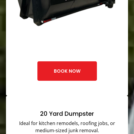
BOOK NOW
20 Yard Dumpster
Ideal for kitchen remodels, roofing jobs, or
medium-sized junk removal.