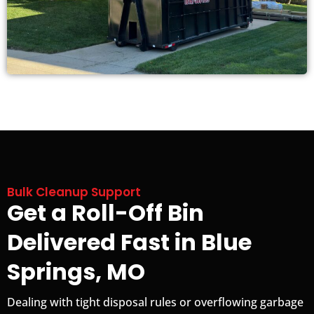
Bulk Cleanup Support
Get a Roll-Off Bin
Delivered Fast in Blue
Springs, MO
Dealing with tight disposal rules or overflowing garbage