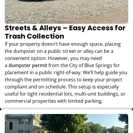
Streets & Alleys – Easy Access for
Trash Collection
If your property doesn’t have enough space, placing
the dumpster on a public street or alley can be a
convenient option. However, you may need
a
dumpster permit
from the City of Blue Springs for
placement in a public right-of-way. We’ll help guide you
through the permitting process to keep your project
compliant and on schedule. This setup is especially
useful for tight residential lots, multi-unit buildings, or
commercial properties with limited parking.