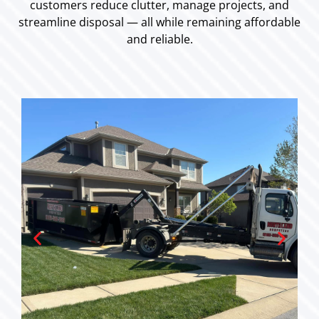
customers reduce clutter, manage projects, and
streamline disposal — all while remaining affordable
and reliable.