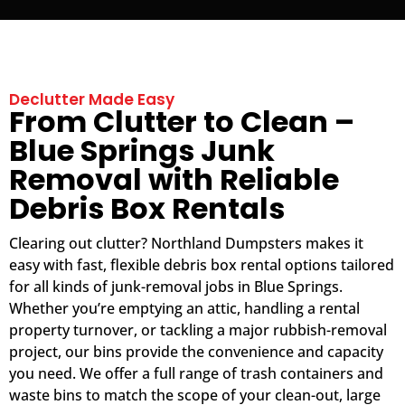
Declutter Made Easy
From Clutter to Clean –
Blue Springs Junk
Removal with Reliable
Debris Box Rentals
Clearing out clutter? Northland Dumpsters makes it
easy with fast, flexible debris box rental options tailored
for all kinds of junk-removal jobs in Blue Springs.
Whether you’re emptying an attic, handling a rental
property turnover, or tackling a major rubbish-removal
project, our bins provide the convenience and capacity
you need. We offer a full range of trash containers and
waste bins to match the scope of your clean-out, large