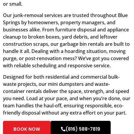
or small.
Our junk-removal services are trusted throughout Blue
Springs by homeowners, property managers, and
businesses alike. From furniture disposal and appliance
cleanup to broken boxes, yard debris, and leftover
construction scraps, our garbage bin rentals are built to
handle it all. Dealing with a hoarding situation, moving
purge, or post-renovation mess? We’ve got you covered
with reliable scheduling and responsive service.
Designed for both residential and commercial bulk-
waste projects, our mini dumpsters and waste-
container rentals deliver the space, strength, and speed
you need. Load at your pace, and when you’re done, our
team handles the haul-off, ensuring responsible, eco-
friendly disposal without any extra effort on your part.
BOOK NOW
(816) 588-7819