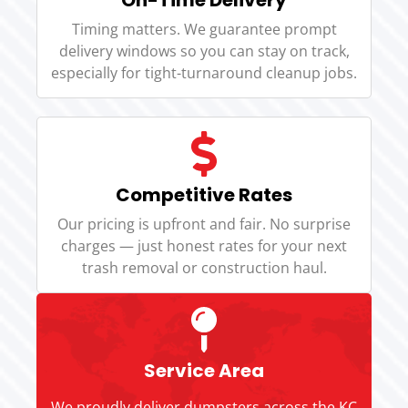
Timing matters. We guarantee prompt
delivery windows so you can stay on track,
especially for tight-turnaround cleanup jobs.
Competitive Rates
Our pricing is upfront and fair. No surprise
charges — just honest rates for your next
trash removal or construction haul.
Service Area
We proudly deliver dumpsters across the KC