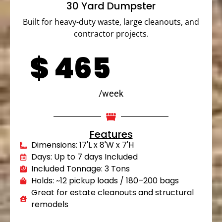
30 Yard Dumpster
Built for heavy-duty waste, large cleanouts, and
contractor projects.
$
465
/week
Features
Dimensions: 17'L x 8'W x 7'H
Days: Up to 7 days Included
Included Tonnage: 3 Tons
Holds: ~12 pickup loads / 180–200 bags
Great for estate cleanouts and structural
remodels