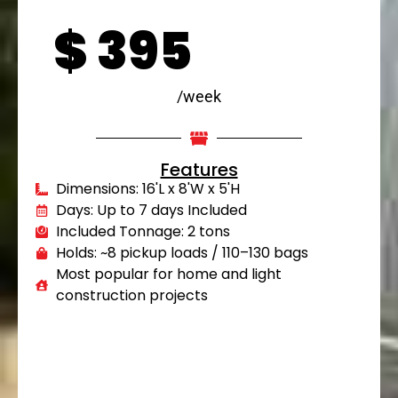
$
395
/week
Features
Dimensions: 16'L x 8'W x 5'H
Days: Up to 7 days Included
Included Tonnage: 2 tons
Holds: ~8 pickup loads / 110–130 bags
Most popular for home and light
construction projects