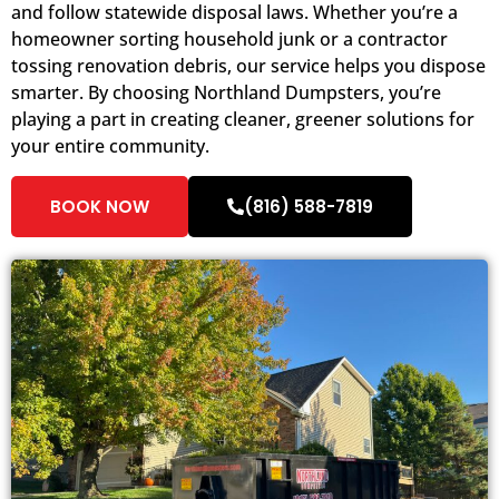
and follow statewide disposal laws. Whether you’re a
homeowner sorting household junk or a contractor
tossing renovation debris, our service helps you dispose
smarter. By choosing Northland Dumpsters, you’re
playing a part in creating cleaner, greener solutions for
your entire community.
BOOK NOW
(816) 588-7819