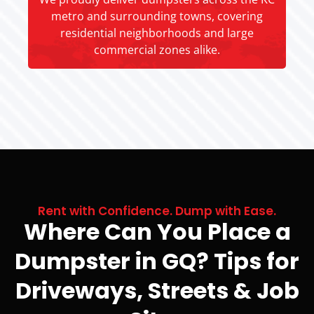
metro and surrounding towns, covering
residential neighborhoods and large
commercial zones alike.
Rent with Confidence. Dump with Ease.
Where Can You Place a
Dumpster in GQ? Tips for
Driveways, Streets & Job