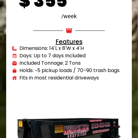
$
355
/week
Features
Dimensions: 14'L x 8'W x 4'H
Days: Up to 7 days Included
Included Tonnage: 2 Tons
Holds: ~5 pickup loads / 70–90 trash bags
Fits in most residential driveways