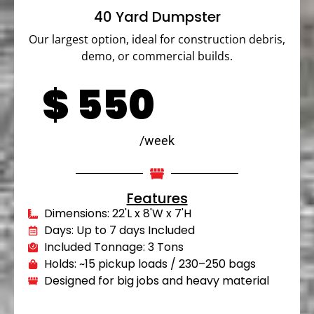
40 Yard Dumpster
Our largest option, ideal for construction debris,
demo, or commercial builds.
$
550
/week
Features
Dimensions: 22'L x 8'W x 7'H
Days: Up to 7 days Included
Included Tonnage: 3 Tons
Holds: ~15 pickup loads / 230–250 bags
Designed for big jobs and heavy material