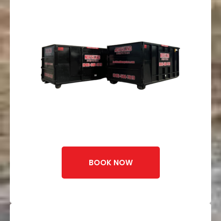
BOOK NOW