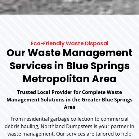
Eco-Friendly Waste Disposal
Our Waste Management
Services in Blue Springs
Metropolitan Area
Trusted Local Provider for Complete Waste
Management Solutions in the Greater Blue Springs
Area
From residential garbage collection to commercial
debris hauling, Northland Dumpsters is your partner in
waste management. Our services are tailored to help