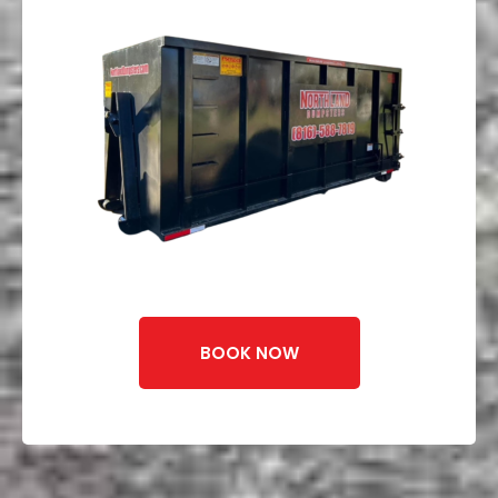
BOOK NOW