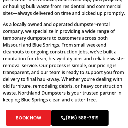
or hauling bulk waste from residential and commercial
sites—always delivered on time and picked up promptly.
As a locally owned and operated dumpster-rental
company, we specialize in providing a wide range of
temporary dumpsters to customers across both
Missouri and Blue Springs. From small weekend
cleanouts to ongoing construction jobs, we’ve built a
reputation for clean, heavy-duty bins and reliable waste-
removal service. Our process is simple, our pricing is
transparent, and our team is ready to support you from
delivery to final haul-away. Whether you’re dealing with
old furniture, remodeling debris, or heavy construction
waste, Northland Dumpsters is your trusted partner in
keeping Blue Springs clean and clutter-free.
BOOK NOW
(816) 588-7819