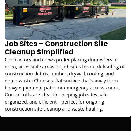
Job Sites – Construction Site
Cleanup Simplified
Contractors and crews prefer placing dumpsters in
open, accessible areas on job sites for quick loading of
construction debris, lumber, drywall, roofing, and
demo waste. Choose a flat surface that’s away from
heavy equipment paths or emergency access zones.
Our roll-offs are ideal for keeping job sites safe,
organized, and efficient—perfect for ongoing
construction site cleanup and waste hauling.