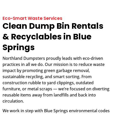
Eco-Smart Waste Services
Clean Dump Bin Rentals
& Recyclables in Blue
Springs
Northland Dumpsters proudly leads with eco-driven
practices in all we do. Our mission is to reduce waste
impact by promoting green garbage removal,
sustainable recycling, and smart sorting. From
construction rubble to yard clippings, outdated
furniture, or metal scraps — we’re focused on diverting
reusable items away from landfills and back into
circulation.
We work in step with Blue Springs environmental codes