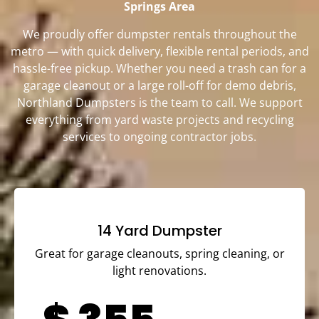
Springs Area
We proudly offer dumpster rentals throughout the
metro — with quick delivery, flexible rental periods, and
hassle-free pickup. Whether you need a trash can for a
garage cleanout or a large roll-off for demo debris,
Northland Dumpsters is the team to call. We support
everything from yard waste projects and recycling
services to ongoing contractor jobs.
14 Yard Dumpster
Great for garage cleanouts, spring cleaning, or
light renovations.