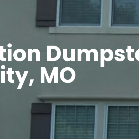
tion Dumpste
ity, MO