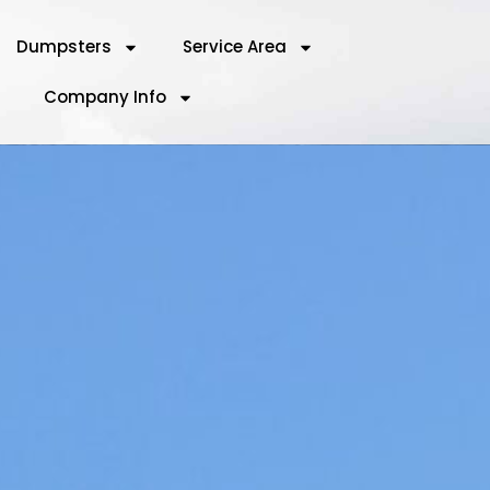
Dumpsters
Service Area
Company Info