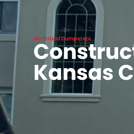
Northland Dumpsters
Construc
Kansas C