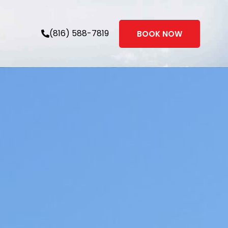
(816) 588-7819
BOOK NOW