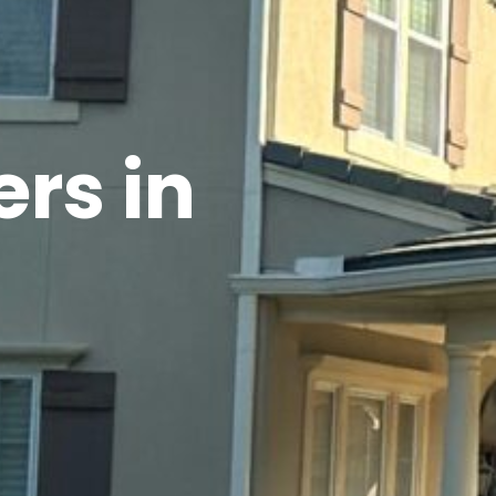
rs in