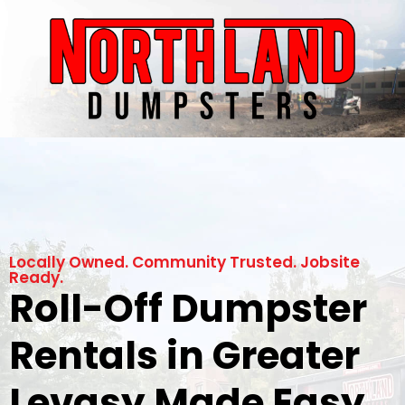
Locally Owned. Community Trusted. Jobsite
Ready.
Roll-Off Dumpster
Rentals in Greater
Levasy Made Easy