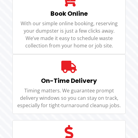
Book Online
With our simple online booking, reserving
your dumpster is just a few clicks away.
We’ve made it easy to schedule waste
collection from your home or job site.
On-Time Delivery
Timing matters. We guarantee prompt
delivery windows so you can stay on track,
especially for tight-turnaround cleanup jobs.