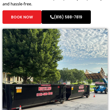
and hassle-free.
BOOK NOW
(816) 588-7819