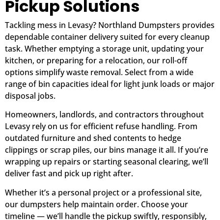
Pickup Solutions
Tackling mess in Levasy? Northland Dumpsters provides
dependable container delivery suited for every cleanup
task. Whether emptying a storage unit, updating your
kitchen, or preparing for a relocation, our roll-off
options simplify waste removal. Select from a wide
range of bin capacities ideal for light junk loads or major
disposal jobs.
Homeowners, landlords, and contractors throughout
Levasy rely on us for efficient refuse handling. From
outdated furniture and shed contents to hedge
clippings or scrap piles, our bins manage it all. If you’re
wrapping up repairs or starting seasonal clearing, we’ll
deliver fast and pick up right after.
Whether it’s a personal project or a professional site,
our dumpsters help maintain order. Choose your
timeline — we’ll handle the pickup swiftly, responsibly,