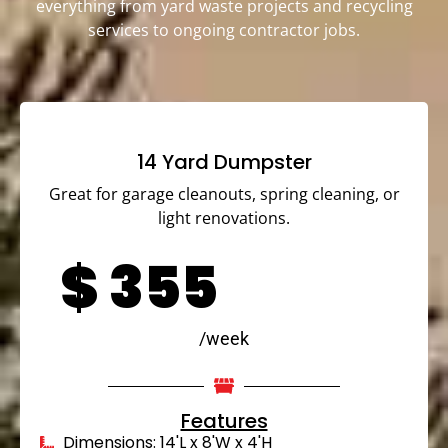
everything from yard waste projects and recycling
services to ongoing contractor jobs.
14 Yard Dumpster
Great for garage cleanouts, spring cleaning, or
light renovations.
$
355
/week
Features
Dimensions: 14'L x 8'W x 4'H