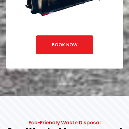
BOOK NOW
Eco-Friendly Waste Disposal