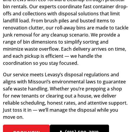
bin rentals. Our experts coordinate fast container drop-
offs and collections with disposal solutions that limit
landfill load. From brush piles and busted items to
renovation clutter, our roll-away bins are made to tackle
junk removal for any cleanup scenario. We provide a
range of bin dimensions to simplify sorting and
minimize waste overflow. Each delivery arrives on time,
and each pickup is efficient — we handle the
coordination so you stay focused.
Our service meets Levasy’s disposal regulations and
aligns with Missouri’s environmental laws to guarantee
safe waste handling. Whether you’re prepping a shop
for new tenants or clearing out a house, we deliver
reliable scheduling, honest rates, and attentive support.
Just toss it in — we’ll manage the disposal while you
move on.