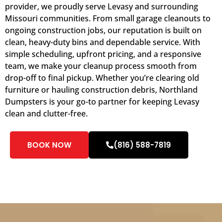
provider, we proudly serve Levasy and surrounding
Missouri communities. From small garage cleanouts to
ongoing construction jobs, our reputation is built on
clean, heavy-duty bins and dependable service. With
simple scheduling, upfront pricing, and a responsive
team, we make your cleanup process smooth from
drop-off to final pickup. Whether you’re clearing old
furniture or hauling construction debris, Northland
Dumpsters is your go-to partner for keeping Levasy
clean and clutter-free.
BOOK NOW
(816) 588-7819