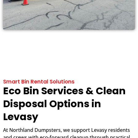
Smart Bin Rental Solutions
Eco Bin Services & Clean
Disposal Options in
Levasy
At Northland Dumpsters, we support Levasy residents
and crews with eco-forward cleanup through practical