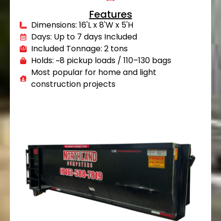
Features
Dimensions: 16'L x 8'W x 5'H
Days: Up to 7 days Included
Included Tonnage: 2 tons
Holds: ~8 pickup loads / 110–130 bags
Most popular for home and light
construction projects