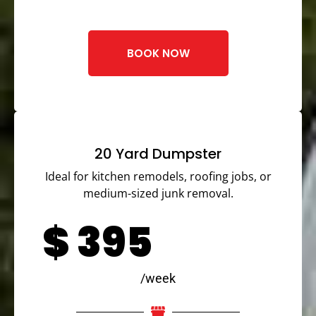
BOOK NOW
20 Yard Dumpster
Ideal for kitchen remodels, roofing jobs, or
medium-sized junk removal.
$
395
/week