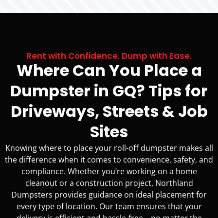
Rent with Confidence. Dump with Ease.
Where Can You Place a
Dumpster in GQ? Tips for
Driveways, Streets & Job
Sites
Knowing where to place your roll-off dumpster makes all
the difference when it comes to convenience, safety, and
compliance. Whether you’re working on a home
cleanout or a construction project, Northland
Dumpsters provides guidance on ideal placement for
every type of location. Our team ensures that your
delivery is efficient and hassle-free—no matter the