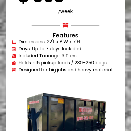
/week
Features
Dimensions: 22'L x 8'W x 7'H
Days: Up to 7 days Included
Included Tonnage: 3 Tons
Holds: ~15 pickup loads / 230–250 bags
Designed for big jobs and heavy material