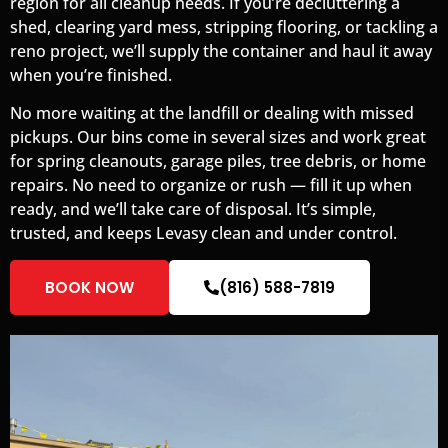
region for all cleanup needs. If you’re decluttering a
shed, clearing yard mess, stripping flooring, or tackling a
reno project, we’ll supply the container and haul it away
when you’re finished.
No more waiting at the landfill or dealing with missed
pickups. Our bins come in several sizes and work great
for spring cleanouts, garage piles, tree debris, or home
repairs. No need to organize or rush — fill it up when
ready, and we’ll take care of disposal. It’s simple,
trusted, and keeps Levasy clean and under control.
BOOK NOW
(816) 588-7819