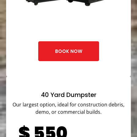
BOOK NOW
40 Yard Dumpster
Our largest option, ideal for construction debris,
demo, or commercial builds.
$
550