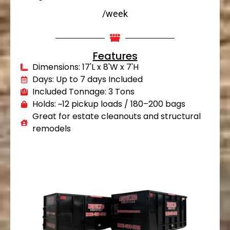
/week
Features
Dimensions: 17'L x 8'W x 7'H
Days: Up to 7 days Included
Included Tonnage: 3 Tons
Holds: ~12 pickup loads / 180–200 bags
Great for estate cleanouts and structural
remodels