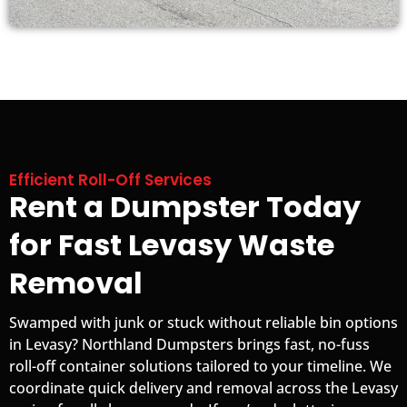
Efficient Roll-Off Services
Rent a Dumpster Today
for Fast Levasy Waste
Removal
Swamped with junk or stuck without reliable bin options
in Levasy? Northland Dumpsters brings fast, no-fuss
roll-off container solutions tailored to your timeline. We
coordinate quick delivery and removal across the Levasy