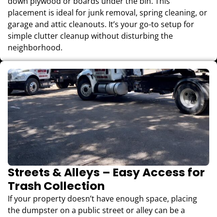
down plywood or boards under the bin. This
placement is ideal for junk removal, spring cleaning, or
garage and attic cleanouts. It’s your go-to setup for
simple clutter cleanup without disturbing the
neighborhood.
Streets & Alleys – Easy Access for
Trash Collection
If your property doesn’t have enough space, placing
the dumpster on a public street or alley can be a