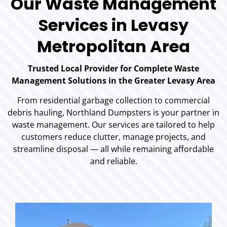
Our Waste Management
Services in Levasy
Metropolitan Area
Trusted Local Provider for Complete Waste
Management Solutions in the Greater Levasy Area
From residential garbage collection to commercial
debris hauling, Northland Dumpsters is your partner in
waste management. Our services are tailored to help
customers reduce clutter, manage projects, and
streamline disposal — all while remaining affordable
and reliable.