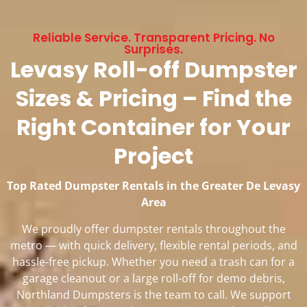
Reliable Service. Transparent Pricing. No
Surprises.
Levasy Roll-off Dumpster
Sizes & Pricing – Find the
Right Container for Your
Project
Top Rated Dumpster Rentals in the Greater De Levasy
Area
We proudly offer dumpster rentals throughout the
metro — with quick delivery, flexible rental periods, and
hassle-free pickup. Whether you need a trash can for a
garage cleanout or a large roll-off for demo debris,
Northland Dumpsters is the team to call. We support