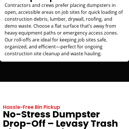
Contractors and crews prefer placing dumpsters in
open, accessible areas on job sites for quick loading of
construction debris, lumber, drywall, roofing, and
demo waste. Choose a flat surface that’s away from
heavy equipment paths or emergency access zones.
Our roll-offs are ideal for keeping job sites safe,
organized, and efficient—perfect for ongoing
construction site cleanup and waste hauling.
Hassle-Free Bin Pickup
No-Stress Dumpster
Drop-Off – Levasy Trash