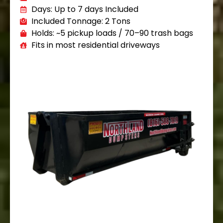
Days: Up to 7 days Included
Included Tonnage: 2 Tons
Holds: ~5 pickup loads / 70–90 trash bags
Fits in most residential driveways