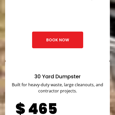
BOOK NOW
30 Yard Dumpster
Built for heavy-duty waste, large cleanouts, and
contractor projects.
$
465