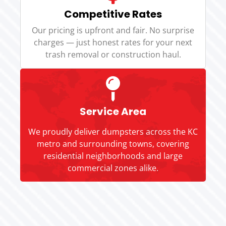
Competitive Rates
Our pricing is upfront and fair. No surprise
charges — just honest rates for your next
trash removal or construction haul.
Service Area
We proudly deliver dumpsters across the KC
metro and surrounding towns, covering
residential neighborhoods and large
commercial zones alike.