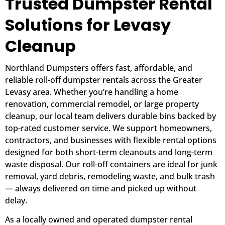
Trusted Dumpster Rental
Solutions for Levasy
Cleanup
Northland Dumpsters offers fast, affordable, and
reliable roll-off dumpster rentals across the Greater
Levasy area. Whether you’re handling a home
renovation, commercial remodel, or large property
cleanup, our local team delivers durable bins backed by
top-rated customer service. We support homeowners,
contractors, and businesses with flexible rental options
designed for both short-term cleanouts and long-term
waste disposal. Our roll-off containers are ideal for junk
removal, yard debris, remodeling waste, and bulk trash
— always delivered on time and picked up without
delay.
As a locally owned and operated dumpster rental