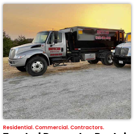
Residential. Commercial. Contractors.