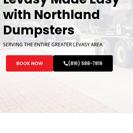
with Northland
Dumpsters
SERVING THE ENTIRE GREATER LEVASY AREA
BOOK NOW
(816) 588-7819