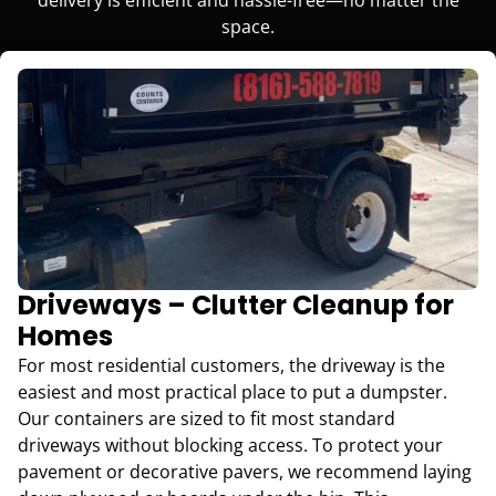
space.
Driveways – Clutter Cleanup for
Homes
For most residential customers, the driveway is the
easiest and most practical place to put a dumpster.
Our containers are sized to fit most standard
driveways without blocking access. To protect your
pavement or decorative pavers, we recommend laying