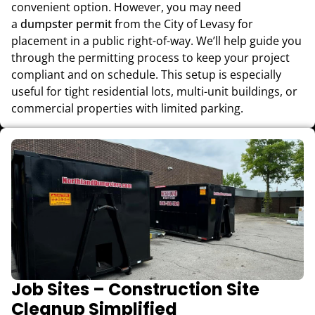
convenient option. However, you may need
a
dumpster permit
from the City of Levasy for
placement in a public right-of-way. We’ll help guide you
through the permitting process to keep your project
compliant and on schedule. This setup is especially
useful for tight residential lots, multi-unit buildings, or
commercial properties with limited parking.
Job Sites – Construction Site
Cleanup Simplified