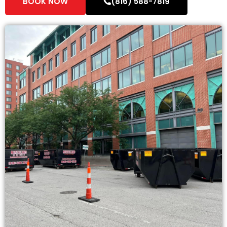
BOOK NOW
(816) 588-7819