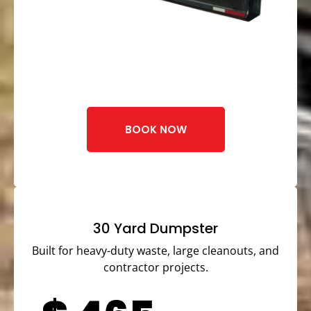
BOOK NOW
30 Yard Dumpster
Built for heavy-duty waste, large cleanouts, and
contractor projects.