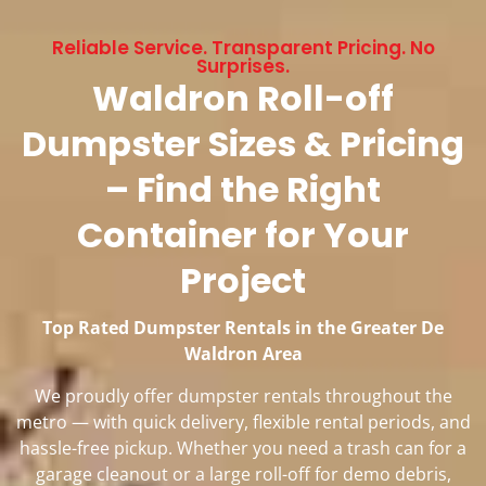
Reliable Service. Transparent Pricing. No
Surprises.
Waldron Roll-off
Dumpster Sizes & Pricing
– Find the Right
Container for Your
Project
Top Rated Dumpster Rentals in the Greater De
Waldron Area
We proudly offer dumpster rentals throughout the
metro — with quick delivery, flexible rental periods, and
hassle-free pickup. Whether you need a trash can for a
garage cleanout or a large roll-off for demo debris,