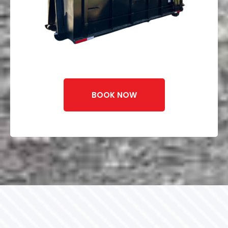
BOOK NOW