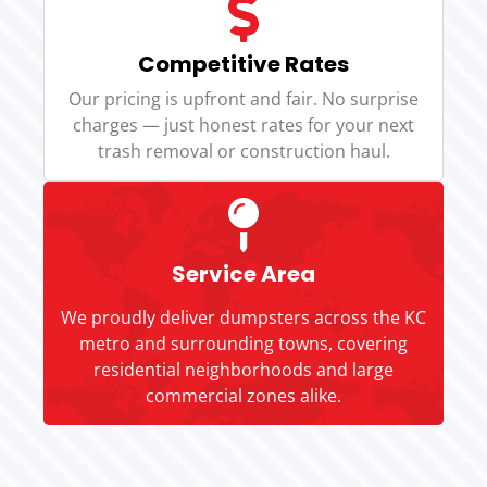
Competitive Rates
Our pricing is upfront and fair. No surprise
charges — just honest rates for your next
trash removal or construction haul.
Service Area
We proudly deliver dumpsters across the KC
metro and surrounding towns, covering
residential neighborhoods and large
commercial zones alike.