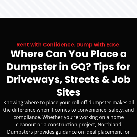
Rent with Confidence. Dump with Ease.
Where Can You Place a
Dumpster in GQ? Tips for
Driveways, Streets & Job
Sites
Knowing where to place your roll-off dumpster makes all
the difference when it comes to convenience, safety, and
compliance. Whether you’re working on a home
cleanout or a construction project, Northland
Dumpsters provides guidance on ideal placement for