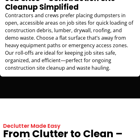
Cleanup Simplified
Contractors and crews prefer placing dumpsters in
open, accessible areas on job sites for quick loading of
construction debris, lumber, drywall, roofing, and
demo waste. Choose a flat surface that’s away from
heavy equipment paths or emergency access zones.
Our roll-offs are ideal for keeping job sites safe,
organized, and efficient—perfect for ongoing
construction site cleanup and waste hauling.
Declutter Made Easy
From Clutter to Clean –