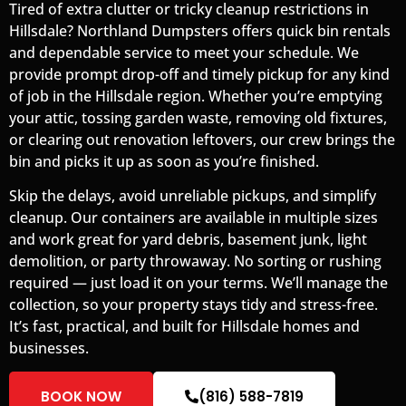
Tired of extra clutter or tricky cleanup restrictions in
Hillsdale? Northland Dumpsters offers quick bin rentals
and dependable service to meet your schedule. We
provide prompt drop-off and timely pickup for any kind
of job in the Hillsdale region. Whether you’re emptying
your attic, tossing garden waste, removing old fixtures,
or clearing out renovation leftovers, our crew brings the
bin and picks it up as soon as you’re finished.
Skip the delays, avoid unreliable pickups, and simplify
cleanup. Our containers are available in multiple sizes
and work great for yard debris, basement junk, light
demolition, or party throwaway. No sorting or rushing
required — just load it on your terms. We’ll manage the
collection, so your property stays tidy and stress-free.
It’s fast, practical, and built for Hillsdale homes and
businesses.
BOOK NOW
(816) 588-7819