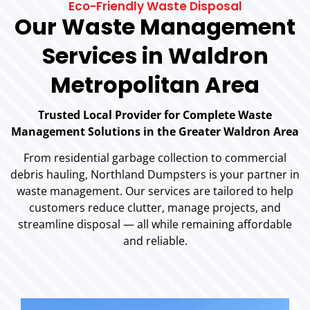
Eco-Friendly Waste Disposal
Our Waste Management
Services in Waldron
Metropolitan Area
Trusted Local Provider for Complete Waste
Management Solutions in the Greater Waldron Area
From residential garbage collection to commercial
debris hauling, Northland Dumpsters is your partner in
waste management. Our services are tailored to help
customers reduce clutter, manage projects, and
streamline disposal — all while remaining affordable
and reliable.