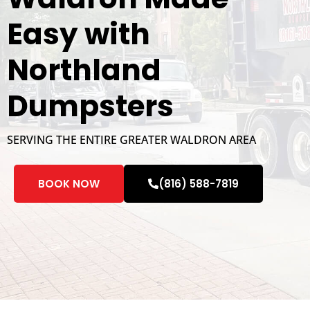
Easy with
Northland
Dumpsters
SERVING THE ENTIRE GREATER WALDRON AREA
BOOK NOW
(816) 588-7819