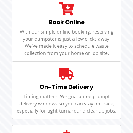
Book Online
With our simple online booking, reserving
your dumpster is just a few clicks away.
We’ve made it easy to schedule waste
collection from your home or job site.
On-Time Delivery
Timing matters. We guarantee prompt
delivery windows so you can stay on track,
especially for tight-turnaround cleanup jobs.