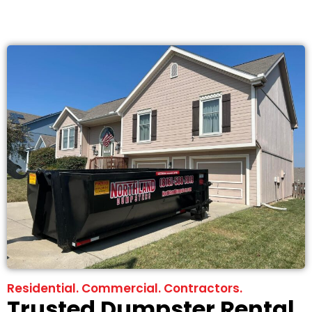
Residential. Commercial. Contractors.
Trusted Dumpster Rental