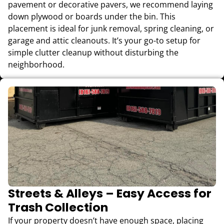
pavement or decorative pavers, we recommend laying
down plywood or boards under the bin. This
placement is ideal for junk removal, spring cleaning, or
garage and attic cleanouts. It’s your go-to setup for
simple clutter cleanup without disturbing the
neighborhood.
Streets & Alleys – Easy Access for
Trash Collection
If your property doesn’t have enough space, placing