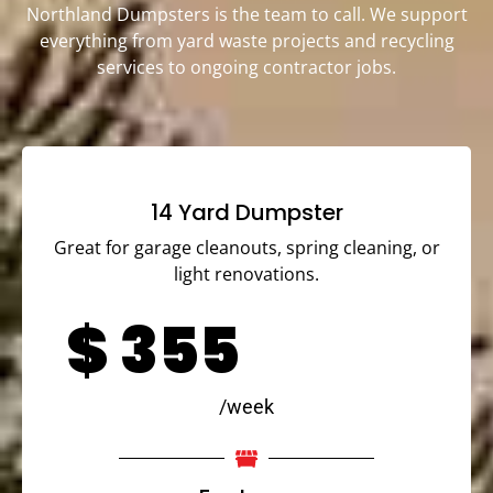
Northland Dumpsters is the team to call. We support
everything from yard waste projects and recycling
services to ongoing contractor jobs.
14 Yard Dumpster
Great for garage cleanouts, spring cleaning, or
light renovations.
$
355
/week