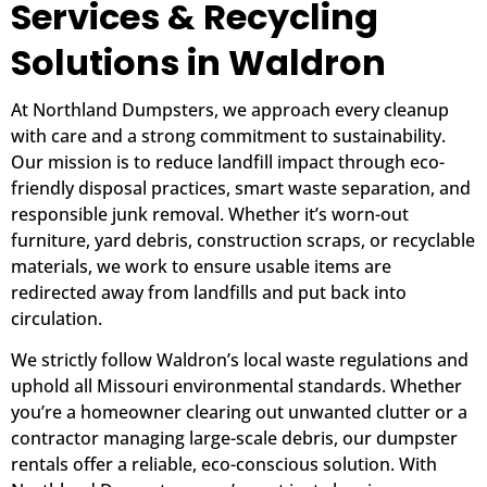
Services & Recycling
Solutions in Waldron
At Northland Dumpsters, we approach every cleanup
with care and a strong commitment to sustainability.
Our mission is to reduce landfill impact through eco-
friendly disposal practices, smart waste separation, and
responsible junk removal. Whether it’s worn-out
furniture, yard debris, construction scraps, or recyclable
materials, we work to ensure usable items are
redirected away from landfills and put back into
circulation.
We strictly follow Waldron’s local waste regulations and
uphold all Missouri environmental standards. Whether
you’re a homeowner clearing out unwanted clutter or a
contractor managing large-scale debris, our dumpster
rentals offer a reliable, eco-conscious solution. With