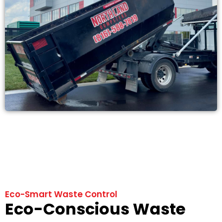
Eco-Smart Waste Control
Eco-Conscious Waste