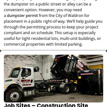
the dumpster on a public street or alley can be a
convenient option. However, you may need
a
dumpster permit
from the City of Waldron for
placement in a public right-of-way. We’ll help guide you
through the permitting process to keep your project
compliant and on schedule. This setup is especially
useful for tight residential lots, multi-unit buildings, or
commercial properties with limited parking.
Job Sites – Construction Site