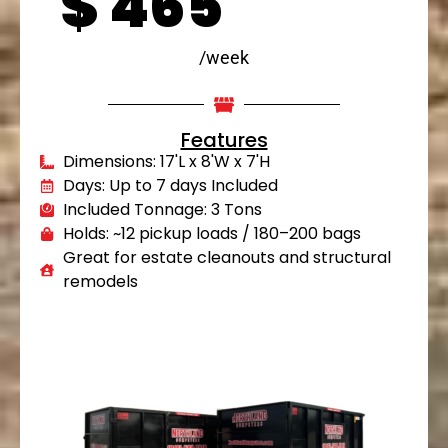
$
465
/week
Features
Dimensions: 17'L x 8'W x 7'H
Days: Up to 7 days Included
Included Tonnage: 3 Tons
Holds: ~12 pickup loads / 180–200 bags
Great for estate cleanouts and structural
remodels