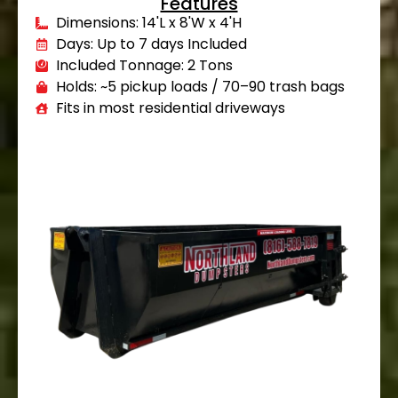
Features
Dimensions: 14'L x 8'W x 4'H
Days: Up to 7 days Included
Included Tonnage: 2 Tons
Holds: ~5 pickup loads / 70–90 trash bags
Fits in most residential driveways