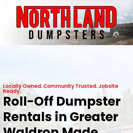
Locally Owned. Community Trusted. Jobsite
Ready.
Roll-Off Dumpster
Rentals in Greater
Waldron Made