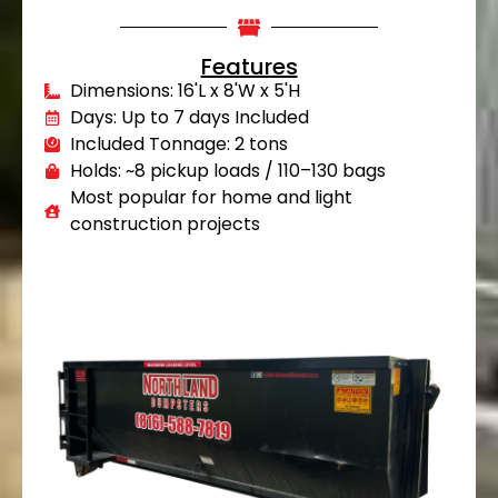
Features
Dimensions: 16'L x 8'W x 5'H
Days: Up to 7 days Included
Included Tonnage: 2 tons
Holds: ~8 pickup loads / 110–130 bags
Most popular for home and light
construction projects