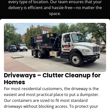
every type of location. Our team ensures that your
delivery is efficient and hassle-free—no matter the
space.
Driveways – Clutter Cleanup for
Homes
For most residential customers, the driveway is the
easiest and most practical place to put a dumpster.
Our containers are sized to fit most standard
driveways without blocking access. To protect your