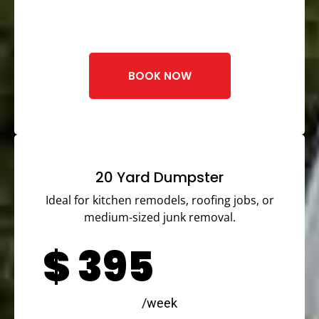
BOOK NOW
20 Yard Dumpster
Ideal for kitchen remodels, roofing jobs, or
medium-sized junk removal.
$
395
/week