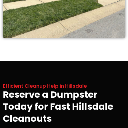
Efficient Cleanup Help in Hillsdale
Reserve a Dumpster
Today for Fast Hillsdale
Cleanouts