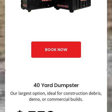
BOOK NOW
40 Yard Dumpster
Our largest option, ideal for construction debris,
demo, or commercial builds.