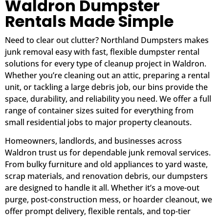
Waldron Dumpster
Rentals Made Simple
Need to clear out clutter? Northland Dumpsters makes
junk removal easy with fast, flexible dumpster rental
solutions for every type of cleanup project in Waldron.
Whether you’re cleaning out an attic, preparing a rental
unit, or tackling a large debris job, our bins provide the
space, durability, and reliability you need. We offer a full
range of container sizes suited for everything from
small residential jobs to major property cleanouts.
Homeowners, landlords, and businesses across
Waldron trust us for dependable junk removal services.
From bulky furniture and old appliances to yard waste,
scrap materials, and renovation debris, our dumpsters
are designed to handle it all. Whether it’s a move-out
purge, post-construction mess, or hoarder cleanout, we
offer prompt delivery, flexible rentals, and top-tier