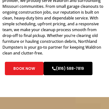
provider, we proudly serve Waldron and surrounding
Missouri communities. From small garage cleanouts to
ongoing construction jobs, our reputation is built on
clean, heavy-duty bins and dependable service. With
simple scheduling, upfront pricing, and a responsive
team, we make your cleanup process smooth from
drop-off to final pickup. Whether you’re clearing old
furniture or hauling construction debris, Northland
Dumpsters is your go-to partner for keeping Waldron
clean and clutter-free.
BOOK NOW
(816) 588-7819