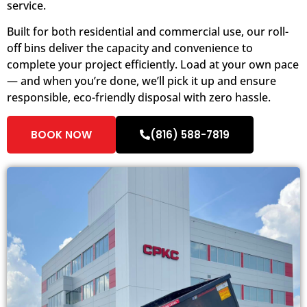
service.
Built for both residential and commercial use, our roll-
off bins deliver the capacity and convenience to
complete your project efficiently. Load at your own pace
— and when you’re done, we’ll pick it up and ensure
responsible, eco-friendly disposal with zero hassle.
BOOK NOW
(816) 588-7819