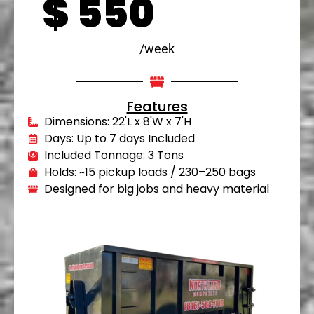
$
550
/week
Features
Dimensions: 22'L x 8'W x 7'H
Days: Up to 7 days Included
Included Tonnage: 3 Tons
Holds: ~15 pickup loads / 230–250 bags
Designed for big jobs and heavy material