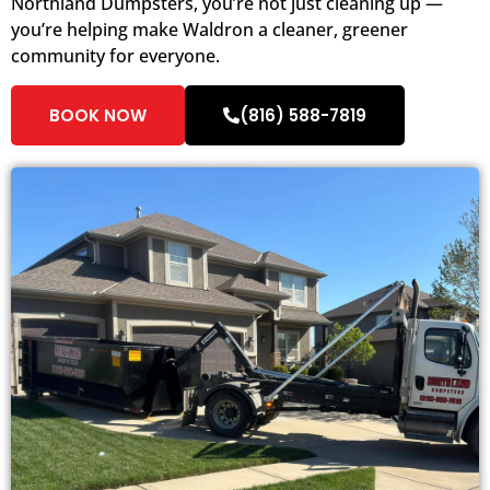
Northland Dumpsters, you’re not just cleaning up —
you’re helping make Waldron a cleaner, greener
community for everyone.
BOOK NOW
(816) 588-7819