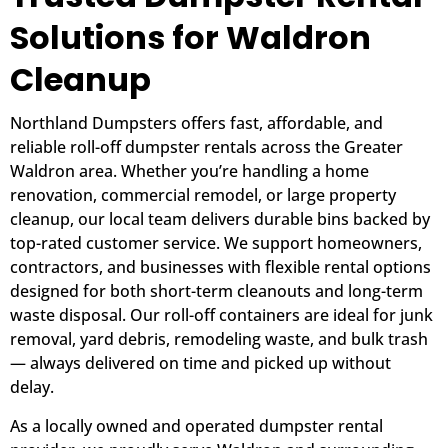
Solutions for Waldron
Cleanup
Northland Dumpsters offers fast, affordable, and
reliable roll-off dumpster rentals across the Greater
Waldron area. Whether you’re handling a home
renovation, commercial remodel, or large property
cleanup, our local team delivers durable bins backed by
top-rated customer service. We support homeowners,
contractors, and businesses with flexible rental options
designed for both short-term cleanouts and long-term
waste disposal. Our roll-off containers are ideal for junk
removal, yard debris, remodeling waste, and bulk trash
— always delivered on time and picked up without
delay.
As a locally owned and operated dumpster rental