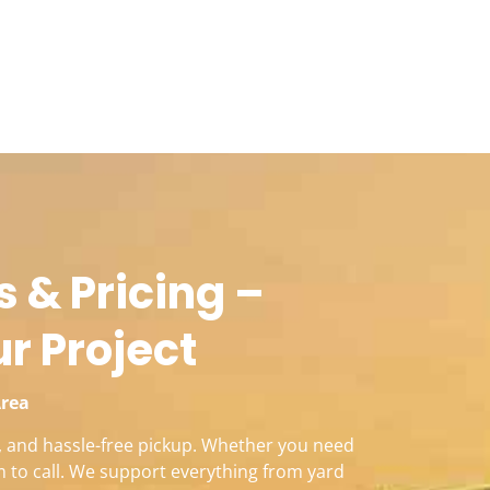
 & Pricing –
ur Project
Area
s, and hassle-free pickup. Whether you need
m to call. We support everything from yard