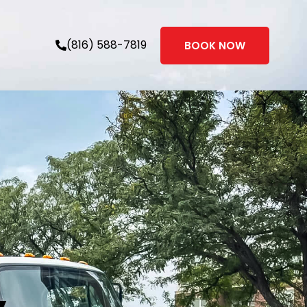
(816) 588-7819
BOOK NOW