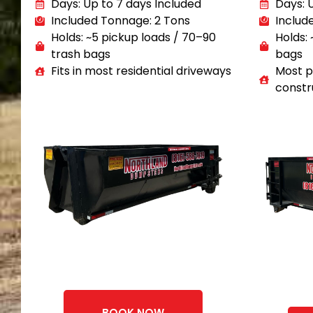
Days: Up to 7 days Included
Days: 
Included Tonnage: 2 Tons
Includ
Holds: ~5 pickup loads / 70–90
Holds: 
trash bags
bags
Fits in most residential driveways
Most p
constr
BOOK NOW