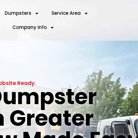
Dumpsters
Service Area
Company Info
obsite Ready.
 Dumpster
n Greater