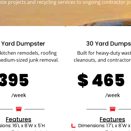
ste projects and recycling services to ongoing contractor jo
 Yard Dumpster
30 Yard Dumps
r kitchen remodels, roofing
Built for heavy-duty wast
medium-sized junk removal.
cleanouts, and contractor
395
$
465
/week
/week
Features
Features
ons: 16'L x 8'W x 5'H
Dimensions: 17'L x 8'W x