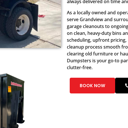
always delivered on time an
As a locally owned and oper
serve Grandview and surrou
garage cleanouts to ongoing 
on clean, heavy-duty bins a
scheduling, upfront pricing
cleanup process smooth from
clearing old furniture or ha
Dumpsters is your go-to pa
clutter-free.
BOOK NOW