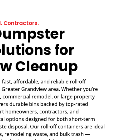
. Contractors.
Dumpster
lutions for
ew Cleanup
ast, affordable, and reliable roll-off
e Greater Grandview area. Whether you’re
, commercial remodel, or large property
vers durable bins backed by top-rated
rt homeowners, contractors, and
tal options designed for both short-term
e disposal. Our roll-off containers are ideal
is, remodeling waste, and bulk trash —