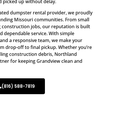
d picked up without delay.
ated dumpster rental provider, we proudly
nding Missouri communities. From small
construction jobs, our reputation is built
nd dependable service. With simple
, and a responsive team, we make your
 drop-off to final pickup. Whether you’re
uling construction debris, Northland
rtner for keeping Grandview clean and
(816) 588-7819