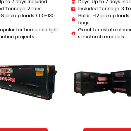
Up to 7 days Included
Days: Up to 7 days Inc
ed Tonnage: 2 tons
Included Tonnage: 3 T
~8 pickup loads / 110–130
Holds: ~12 pickup loads
bags
opular for home and light
Great for estate clean
uction projects
structural remodels