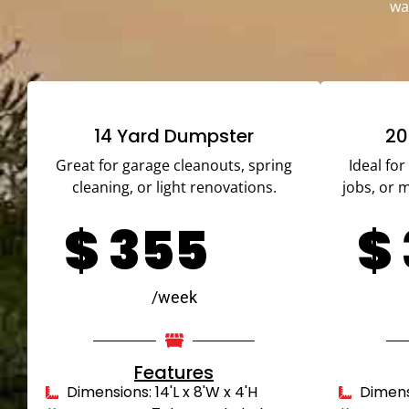
wa
14 Yard Dumpster
20
Great for garage cleanouts, spring
Ideal fo
cleaning, or light renovations.
jobs, or 
$
355
$
/week
Features
Dimensions: 14'L x 8'W x 4'H
Dimensi