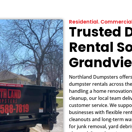
Residential. Commercial
Trusted 
Rental So
Grandvi
Northland Dumpsters offers f
dumpster rentals across th
handling a home renovation
cleanup, our local team deli
customer service. We suppo
businesses with flexible ren
cleanouts and long-term wast
for junk removal, yard debr