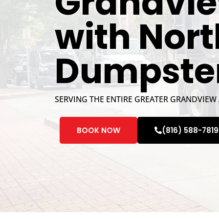
Grandvie
with Nor
Dumpste
SERVING THE ENTIRE GREATER GRANDVIEW
BOOK NOW
(816) 588-7819