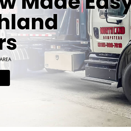
w Made Eas
thland
rs
 AREA