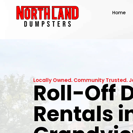
Home
Locally Owned. Community Trusted. J
Roll-Off
Rentals i