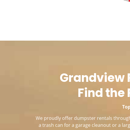
Grandview R
Find the 
Top
We proudly offer dumpster rentals througho
a trash can for a garage cleanout or a la