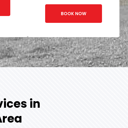
BOOK NOW
ices in
Area