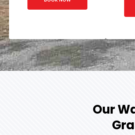
Our Wa
Gra