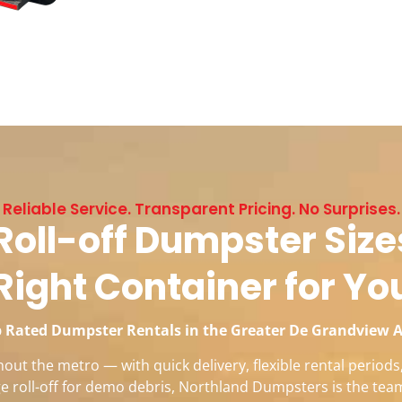
Reliable Service. Transparent Pricing. No Surprises.
oll-off Dumpster Sizes
Right Container for Yo
 Rated Dumpster Rentals in the Greater De Grandview 
ut the metro — with quick delivery, flexible rental period
rge roll-off for demo debris, Northland Dumpsters is the tea