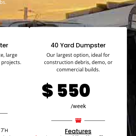
bs.
ter
40 Yard Dumpster
e, large
Our largest option, ideal for
 projects.
construction debris, demo, or
commercial builds.
$
550
/week
 7'H
Features