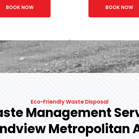
BOOK NOW
BOOK NOW
Eco-Friendly Waste Disposal
ste Management Serv
ndview Metropolitan 