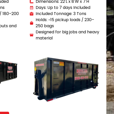
luded
Dimensions: 22'L x 8'W x 7'H
ons
Days: Up to 7 days Included
 / 180–200
Included Tonnage: 3 Tons
Holds: ~15 pickup loads / 230–
outs and
250 bags
Designed for big jobs and heavy
material